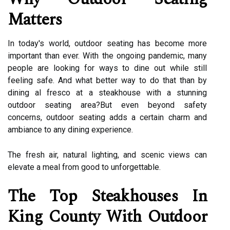
Matters
In today's world, outdoor seating has become more
important than ever. With the ongoing pandemic, many
people are looking for ways to dine out while still
feeling safe. And what better way to do that than by
dining al fresco at a steakhouse with a stunning
outdoor seating area?But even beyond safety
concerns, outdoor seating adds a certain charm and
ambiance to any dining experience.
The fresh air, natural lighting, and scenic views can
elevate a meal from good to unforgettable.
The Top Steakhouses In
King County With Outdoor