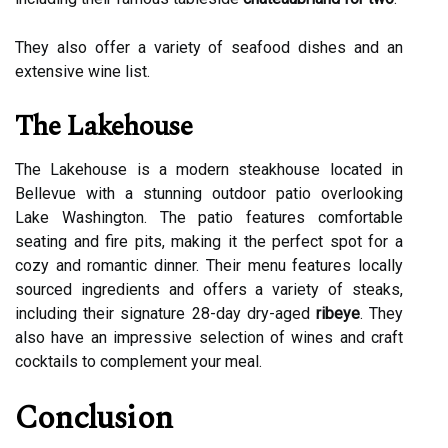
They also offer a variety of seafood dishes and an
extensive wine list.
The Lakehouse
The Lakehouse is a modern steakhouse located in
Bellevue with a stunning outdoor patio overlooking
Lake Washington. The patio features comfortable
seating and fire pits, making it the perfect spot for a
cozy and romantic dinner. Their menu features locally
sourced ingredients and offers a variety of steaks,
including their signature 28-day dry-aged
ribeye
. They
also have an impressive selection of wines and craft
cocktails to complement your meal.
Conclusion