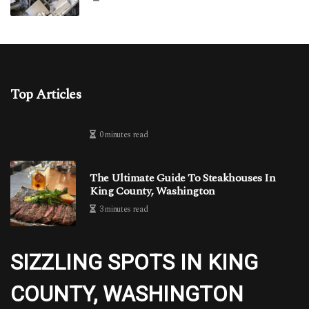
Top Articles
0 minutes read
The Ultimate Guide To Steakhouses In
King County, Washington
3 minutes read
SIZZLING SPOTS IN KING
COUNTY, WASHINGTON