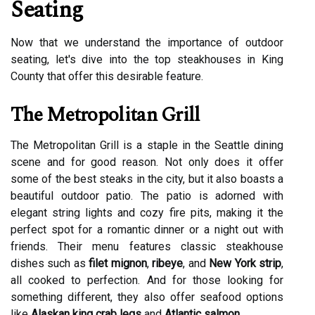
Seating
Now that we understand the importance of outdoor
seating, let's dive into the top steakhouses in King
County that offer this desirable feature.
The Metropolitan Grill
The Metropolitan Grill is a staple in the Seattle dining
scene and for good reason. Not only does it offer
some of the best steaks in the city, but it also boasts a
beautiful outdoor patio. The patio is adorned with
elegant string lights and cozy fire pits, making it the
perfect spot for a romantic dinner or a night out with
friends. Their menu features classic steakhouse
dishes such as
filet mignon
,
ribeye
, and
New York strip
,
all cooked to perfection. And for those looking for
something different, they also offer seafood options
like
Alaskan king crab legs
and
Atlantic salmon
.