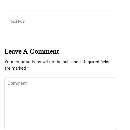
Next Post
Leave A Comment
Your email address will not be published.
Required fields
are marked
*