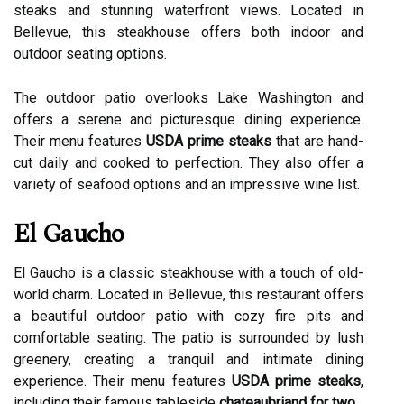
steaks and stunning waterfront views. Located in
Bellevue, this steakhouse offers both indoor and
outdoor seating options.
The outdoor patio overlooks Lake Washington and
offers a serene and picturesque dining experience.
Their menu features
USDA prime steaks
that are hand-
cut daily and cooked to perfection. They also offer a
variety of seafood options and an impressive wine list.
El Gaucho
El Gaucho is a classic steakhouse with a touch of old-
world charm. Located in Bellevue, this restaurant offers
a beautiful outdoor patio with cozy fire pits and
comfortable seating. The patio is surrounded by lush
greenery, creating a tranquil and intimate dining
experience. Their menu features
USDA prime steaks
,
including their famous tableside
chateaubriand for two
.