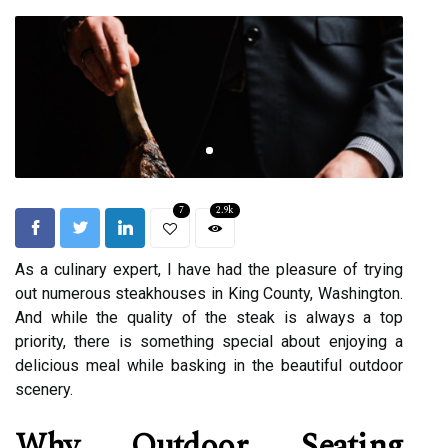
7
2.9k
As a culinary expert, I have had the pleasure of trying
out numerous steakhouses in King County, Washington.
And while the quality of the steak is always a top
priority, there is something special about enjoying a
delicious meal while basking in the beautiful outdoor
scenery.
Why Outdoor Seating