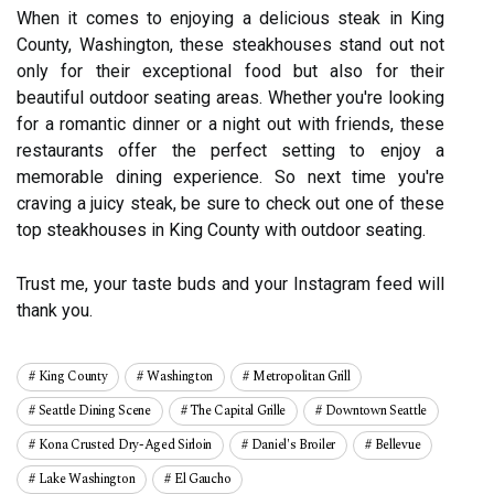
When it comes to enjoying a delicious steak in King
County, Washington, these steakhouses stand out not
only for their exceptional food but also for their
beautiful outdoor seating areas. Whether you're looking
for a romantic dinner or a night out with friends, these
restaurants offer the perfect setting to enjoy a
memorable dining experience. So next time you're
craving a juicy steak, be sure to check out one of these
top steakhouses in King County with outdoor seating.
Trust me, your taste buds and your Instagram feed will
thank you.
King County
Washington
Metropolitan Grill
Seattle Dining Scene
The Capital Grille
Downtown Seattle
Kona Crusted Dry-Aged Sirloin
Daniel's Broiler
Bellevue
Lake Washington
El Gaucho