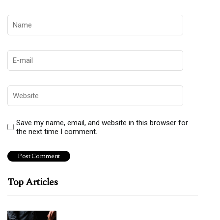
Save my name, email, and website in this browser for
the next time I comment.
Top Articles