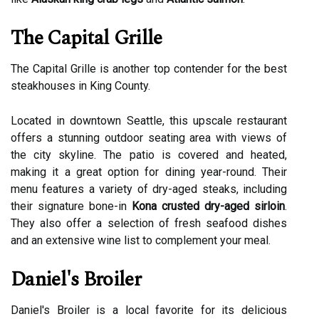
The Capital Grille
The Capital Grille is another top contender for the best
steakhouses in King County.
Located in downtown Seattle, this upscale restaurant
offers a stunning outdoor seating area with views of
the city skyline. The patio is covered and heated,
making it a great option for dining year-round. Their
menu features a variety of dry-aged steaks, including
their signature bone-in
Kona crusted dry-aged sirloin
.
They also offer a selection of fresh seafood dishes
and an extensive wine list to complement your meal.
Daniel's Broiler
Daniel's Broiler is a local favorite for its delicious