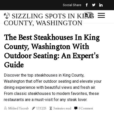
Social Share
SIZZLING SPOTS IN KING
COUNTY, WASHINGTON
The Best Steakhouses In King
County, Washington With
Outdoor Seating: An Expert's
Guide
Discover the top steakhouses in King County,
Washington that offer outdoor seating and elevate your
dining experience with beautiful views and fresh air.
From classic steakhouses to modern favorites, these
restaurants are a must-visit for any steak lover.
Mildred Yacoub
17/12/25
3 minutes read
0 Comment