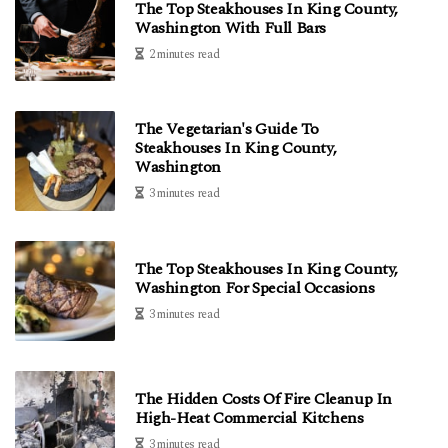
The Top Steakhouses In King County,
Washington With Full Bars
2 minutes read
The Vegetarian's Guide To
Steakhouses In King County,
Washington
3 minutes read
The Top Steakhouses In King County,
Washington For Special Occasions
3 minutes read
The Hidden Costs Of Fire Cleanup In
High-Heat Commercial Kitchens
3 minutes read