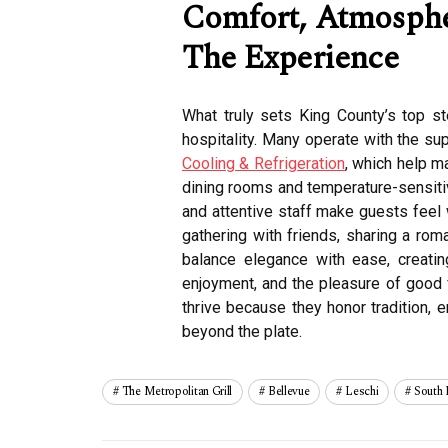
Comfort, Atmosphe
The Experience
What truly sets King County’s top s
hospitality. Many operate with the su
Cooling & Refrigeration
, which help ma
dining rooms and temperature-sensitive
and attentive staff make guests feel
gathering with friends, sharing a rom
balance elegance with ease, creati
enjoyment, and the pleasure of good 
thrive because they honor tradition, 
beyond the plate.
The Metropolitan Grill
Bellevue
Leschi
South 