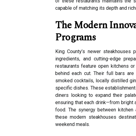
of these restaurants maintains the 
capable of matching its depth and ric
The Modern Innovat
Programs
King County’s newer steakhouses pu
ingredients, and cutting-edge prep
restaurants feature open kitchens or
behind each cut. Their full bars are
smoked cocktails, locally distilled g
specific dishes. These establishments
diners looking to expand their palat
ensuring that each drink—from bright 
food. The synergy between kitchen 
these modern steakhouses destinatio
weekend meals.