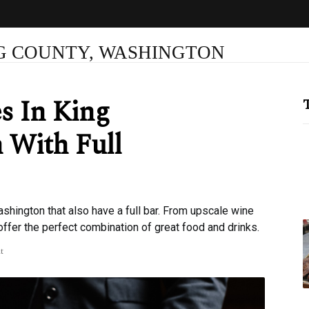
NG COUNTY, WASHINGTON
s In King
T
 With Full
shington that also have a full bar. From upscale wine
offer the perfect combination of great food and drinks.
t