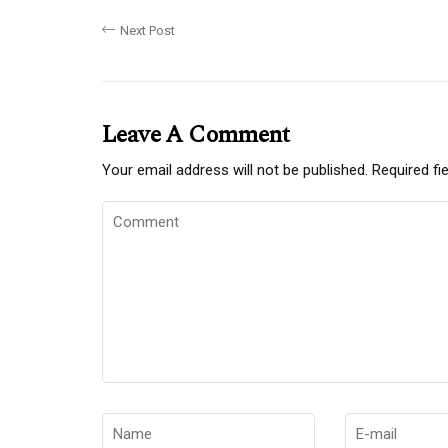
Next Post
Leave A Comment
Your email address will not be published.
Required fi