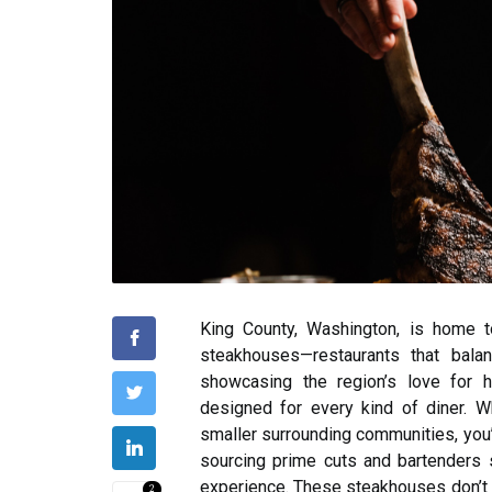
King County, Washington, is home 
steakhouses—restaurants that bala
showcasing the region’s love for hi
designed for every kind of diner. Wh
smaller surrounding communities, you’
sourcing prime cuts and bartenders sp
experience. These steakhouses don’t 
2