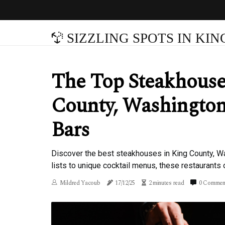
SIZZLING SPOTS IN KI
The Top Steakhouse
County, Washington
Bars
Discover the best steakhouses in King County, Wa
lists to unique cocktail menus, these restaurants 
Mildred Yacoub
17/12/25
2 minutes read
0 Commen