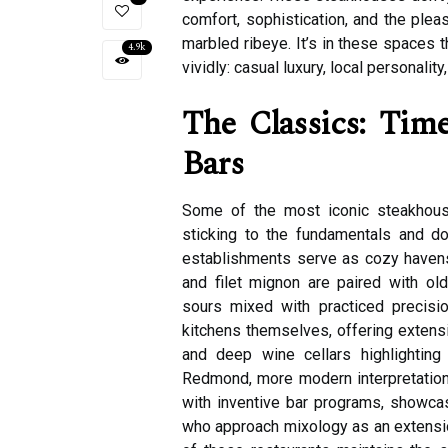
comfort, sophistication, and the pleas
marbled ribeye. It’s in these spaces t
4.9k
vividly: casual luxury, local personalit
The Classics: Time
Bars
Some of the most iconic steakhous
sticking to the fundamentals and doi
establishments serve as cozy havens 
and filet mignon are paired with ol
sours mixed with practiced precision
kitchens themselves, offering extensiv
and deep wine cellars highlighting
Redmond, more modern interpretation
with inventive bar programs, showcasi
who approach mixology as an extension