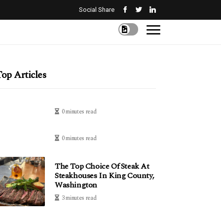
Social Share
op Articles
0 minutes read
0 minutes read
The Top Choice Of Steak At
Steakhouses In King County,
Washington
3 minutes read