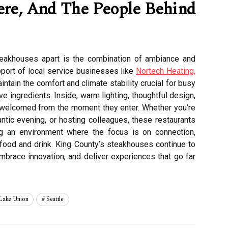
re, And The People Behind
teakhouses apart is the combination of ambiance and
pport of local service businesses like
Nortech Heating,
intain the comfort and climate stability crucial for busy
 ingredients. Inside, warm lighting, thoughtful design,
 welcomed from the moment they enter. Whether you’re
antic evening, or hosting colleagues, these restaurants
ng an environment where the focus is on connection,
food and drink. King County’s steakhouses continue to
embrace innovation, and deliver experiences that go far
Lake Union
Seattle