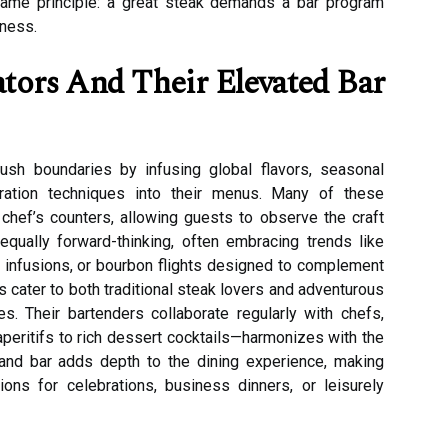
same principle: a great steak demands a bar program
hness.
ors And Their Elevated Bar
sh boundaries by infusing global flavors, seasonal
aration techniques into their menus. Many of these
 chef’s counters, allowing guests to observe the craft
 equally forward-thinking, often embracing trends like
in infusions, or bourbon flights designed to complement
 cater to both traditional steak lovers and adventurous
es. Their bartenders collaborate regularly with chefs,
aperitifs to rich dessert cocktails—harmonizes with the
and bar adds depth to the dining experience, making
ns for celebrations, business dinners, or leisurely