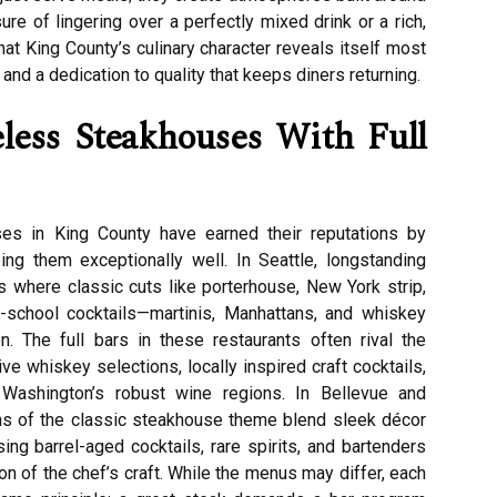
ure of lingering over a perfectly mixed drink or a rich,
hat King County’s culinary character reveals itself most
y, and a dedication to quality that keeps diners returning.
less Steakhouses With Full
es in King County have earned their reputations by
ng them exceptionally well. In Seattle, longstanding
where classic cuts like porterhouse, New York strip,
d-school cocktails—martinis, Manhattans, and whiskey
. The full bars in these restaurants often rival the
e whiskey selections, locally inspired craft cocktails,
 Washington’s robust wine regions. In Bellevue and
s of the classic steakhouse theme blend sleek décor
ng barrel-aged cocktails, rare spirits, and bartenders
 of the chef’s craft. While the menus may differ, each