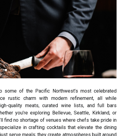
to some of the Pacific Northwest’s most celebrated
nce rustic charm with modern refinement, all while
gh-quality meats, curated wine lists, and full bars
ether you’re exploring Bellevue, Seattle, Kirkland, or
ll find no shortage of venues where chefs take pride in
ecialize in crafting cocktails that elevate the dining
just serve meals; they create atmospheres built around