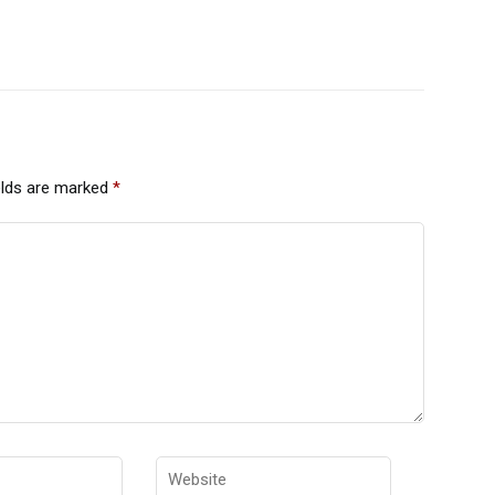
elds are marked
*