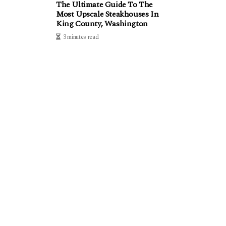
The Ultimate Guide To The
Most Upscale Steakhouses In
King County, Washington
3 minutes read