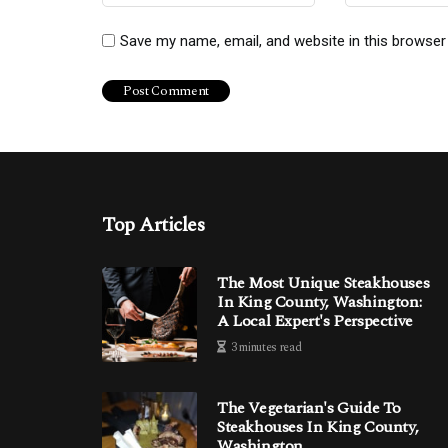
Save my name, email, and website in this browser
Top Articles
The Most Unique Steakhouses
In King County, Washington:
A Local Expert's Perspective
3 minutes read
The Vegetarian's Guide To
Steakhouses In King County,
Washington