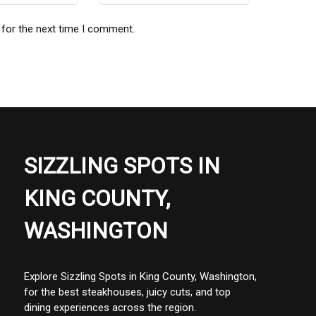
 for the next time I comment.
SIZZLING SPOTS IN
KING COUNTY,
WASHINGTON
Explore Sizzling Spots in King County, Washington,
for the best steakhouses, juicy cuts, and top
dining experiences across the region.